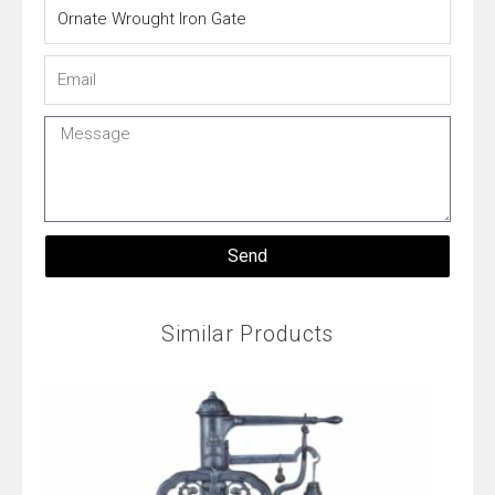
Name
Email
Message
Send
Similar Products