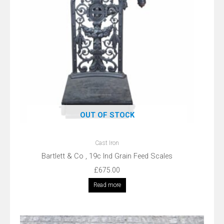
OUT OF STOCK
Cast Iron
Bartlett & Co , 19c Ind Grain Feed Scales
£
675.00
Read more