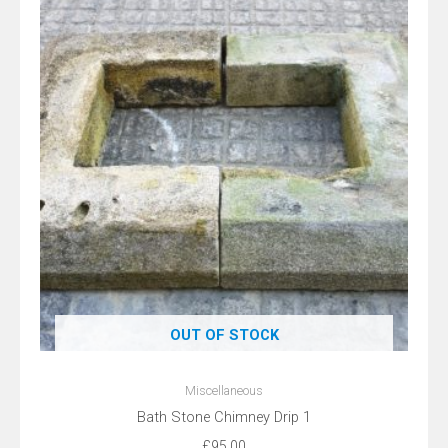
OUT OF STOCK
Miscellaneous
Bath Stone Chimney Drip 1
£
95.00