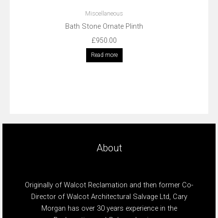
Miscellaneous
Bath Stone Ornate Plinth
£
950.00
Read more
About
Originally of Walcot Reclamation and then former Co-
Director of Walcot Architectural Salvage Ltd, Cary
Morgan has over 30 years experience in the