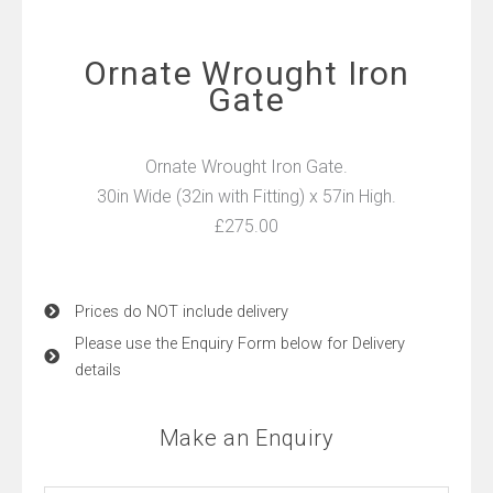
Ornate Wrought Iron
Gate
Ornate Wrought Iron Gate.
30in Wide (32in with Fitting) x 57in High.
£275.00
Prices do NOT include delivery
Please use the Enquiry Form below for Delivery
details
Make an Enquiry