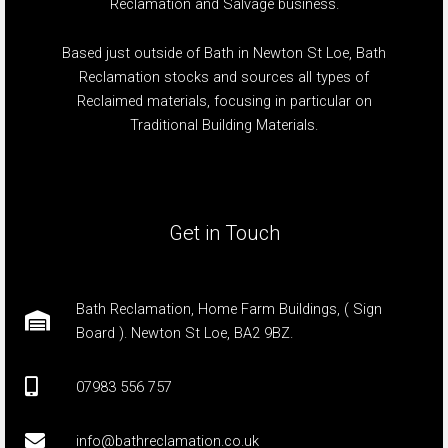
Reclamation and Salvage business.
Based just outside of Bath in Newton St Loe, Bath
Reclamation stocks and sources all types of
Reclaimed materials, focusing in particular on
Traditional Building Materials.
Get in Touch
Bath Reclamation, Home Farm Buildings, ( Sign
Board ). Newton St Loe, BA2 9BZ.
07983 556 757
info@bathreclamation.co.uk