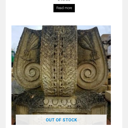
Read more
OUT OF STOCK