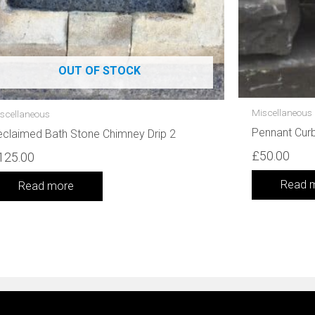
OUT OF STOCK
Miscellaneous
scellaneous
Pennant Cur
claimed Bath Stone Chimney Drip 2
£
50.00
125.00
Read 
Read more