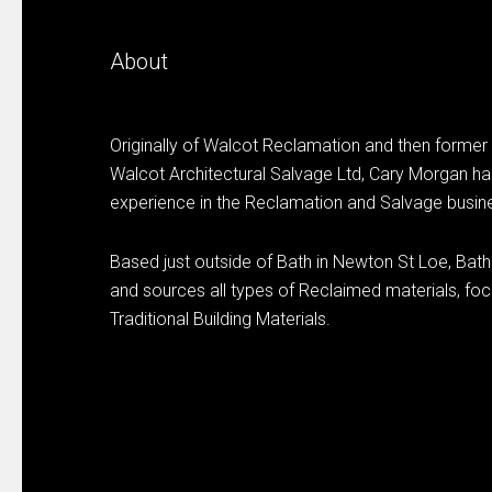
About
Originally of Walcot Reclamation and then former
Walcot Architectural Salvage Ltd, Cary Morgan ha
experience in the Reclamation and Salvage busin
Based just outside of Bath in Newton St Loe, Bat
and sources all types of Reclaimed materials, focu
Traditional Building Materials.