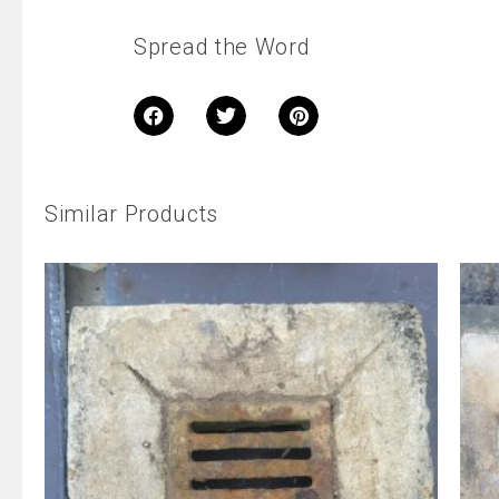
Spread the Word
Similar Products