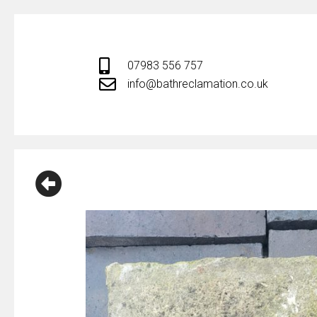
Skip
to
content
07983 556 757
info@bathreclamation.co.uk