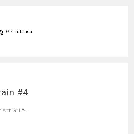
Get in Touch
rain #4
with Grill #4