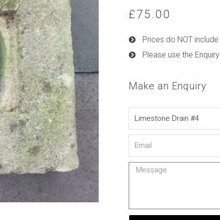
£
75.00
Prices do NOT include 
Please use the Enquiry
Make an Enquiry
Name
Email
Message