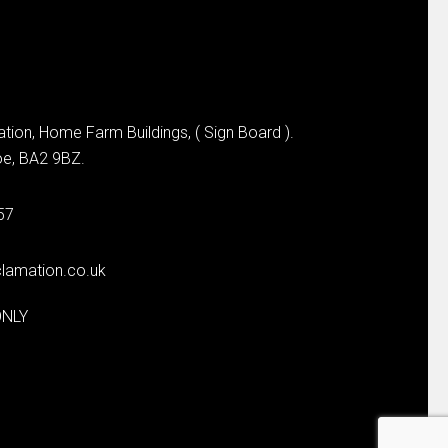
tion, Home Farm Buildings, ( Sign Board ).
e, BA2 9BZ.
57
lamation.co.uk
ONLY