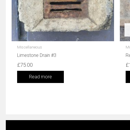
Miscellaneous
Mi
Limestone Drain #3
Re
£
75.00
£
Read more