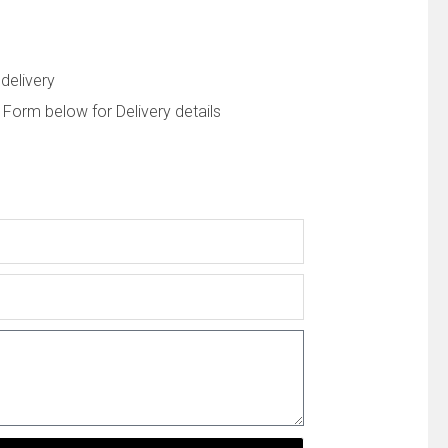
delivery
 Form below for Delivery details