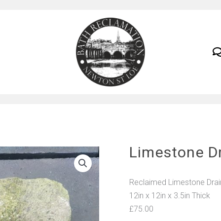
Limestone D
Reclaimed Limestone Drain 
12in x 12in x 3.5in Thick
£75.00