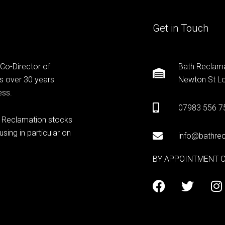
Get in Touch
 Co-Director of
Bath Reclama
s over 30 years
Newton St Lo
ess.
07983 556 7
h Reclamation stocks
sing in particular on
info@bathrec
BY APPOINTMENT 
F
T
I
a
w
n
c
i
s
e
t
t