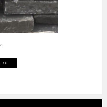
bs
more