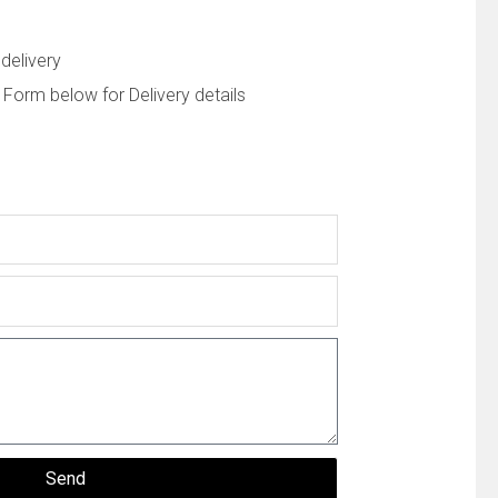
delivery
 Form below for Delivery details
Send