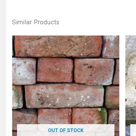
Similar Products
OUT OF STOCK