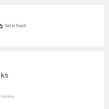
Get in Touch
cks
.
 Variable.