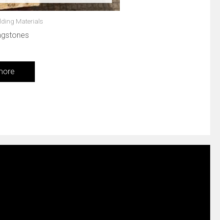
lding Materials
agstones
more