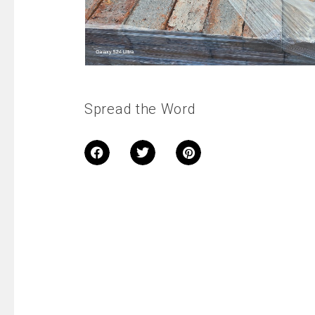
Spread the Word