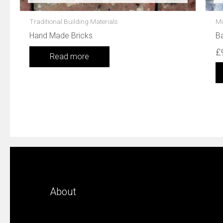
Traditional Building Materials
Mi
Hand Made Bricks
Ba
£
Read more
About