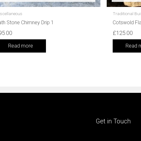
scellaneous
Traditional Bui
th Stone Chimney Drip 1
Cotswold Fl
95.00
£
125.00
Read more
Read 
Get in Touch