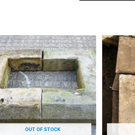
OUT OF STOCK