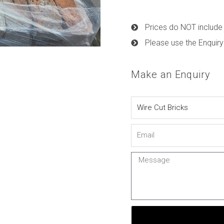
Prices do NOT include 
Please use the Enquiry
Make an Enquiry
Name
Email
Message