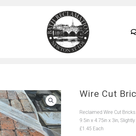
Wire Cut Bri
Reclaimed Wire Cut Bricks
9.5in x 4.75in x 3in, Slightly
£1.45 Each