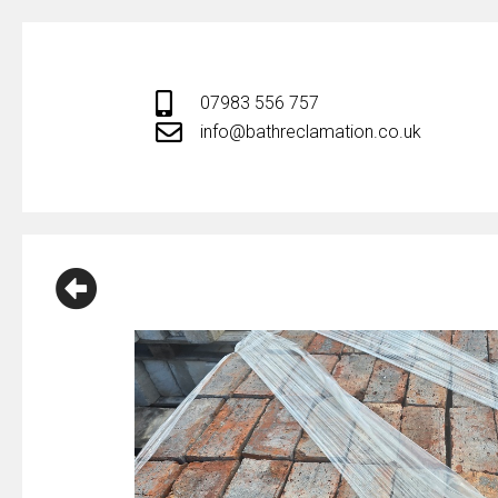
Skip
to
content
07983 556 757
info@bathreclamation.co.uk