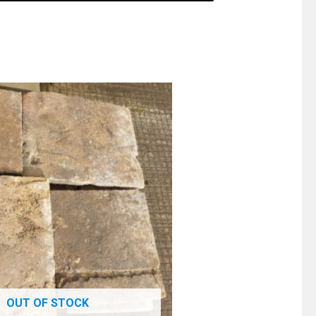
OUT OF STOCK