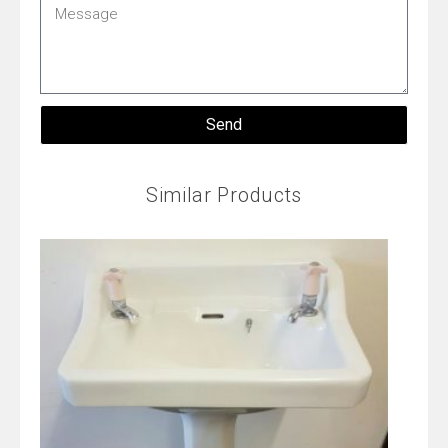
Message
Send
Similar Products