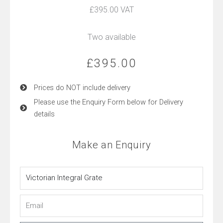
£395.00 VAT
Two available
£
395.00
Prices do NOT include delivery
Please use the Enquiry Form below for Delivery
details
Make an Enquiry
Name
Email