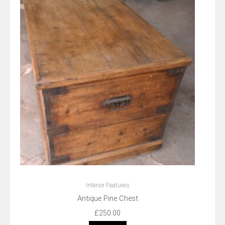
Interior Features
Antique Pine Chest
£
250.00