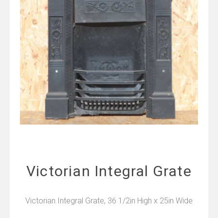
Victorian Integral Grate
Victorian Integral Grate, 36 1/2in High x 25in Wide