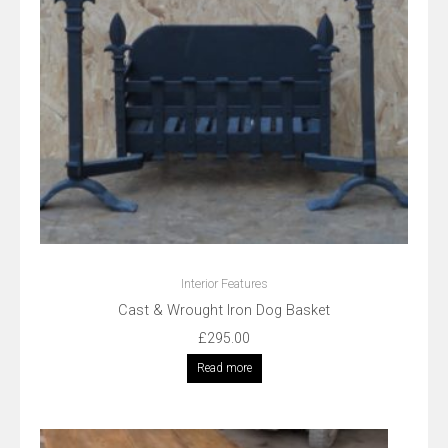
Interior Features
Cast & Wrought Iron Dog Basket
£
295.00
Read more