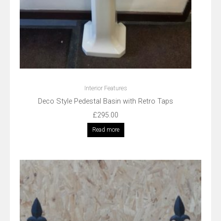
Interior Features
Deco Style Pedestal Basin with Retro Taps
£
295.00
Read more