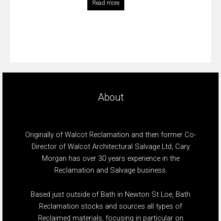
Read more
About
Originally of Walcot Reclamation and then former Co-
Director of Walcot Architectural Salvage Ltd, Cary
Morgan has over 30 years experience in the
Reclamation and Salvage business.
Based just outside of Bath in Newton St Loe, Bath
Reclamation stocks and sources all types of
Reclaimed materials, focusing in particular on