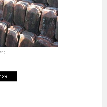
fing
more