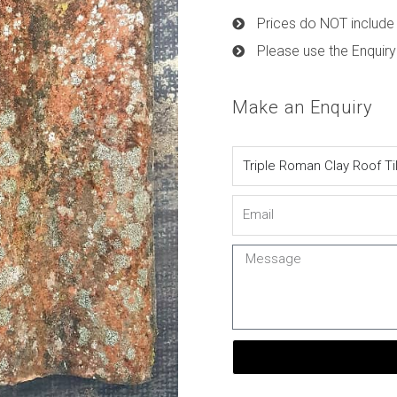
Prices do NOT include 
Please use the Enquiry
Make an Enquiry
Name
Email
Message