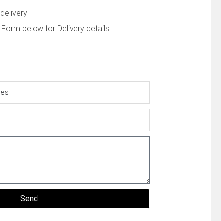
delivery
 Form below for Delivery details
Send