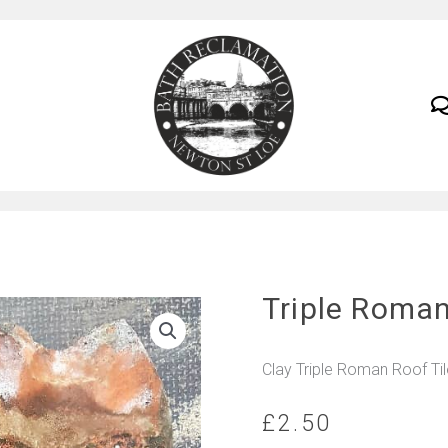
Triple Roman
Clay Triple Roman Roof Ti
£
2.50