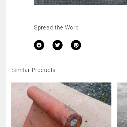
Spread the Word
Similar Products