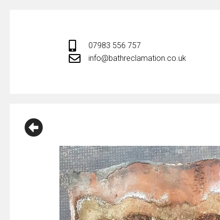
Skip
to
content
07983 556 757
info@bathreclamation.co.uk