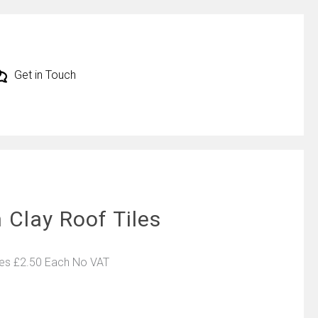
Get in Touch
 Clay Roof Tiles
les £2.50 Each No VAT