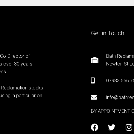
Get in Touch
 Co-Director of
Bath Reclama
s over 30 years
Newton St Lo
ess.
07983 556 7
h Reclamation stocks
sing in particular on
info@bathrec
BY APPOINTMENT 
F
T
I