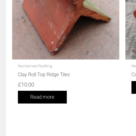
Reclaimed Roofing
Re
Clay Roll Top Ridge Tiles
C
£
10.00
Read more