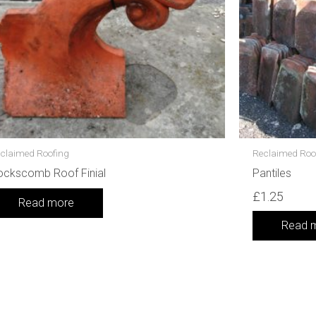
claimed Roofing
Reclaimed Roo
ockscomb Roof Finial
Pantiles
£
1.25
Read more
Read 