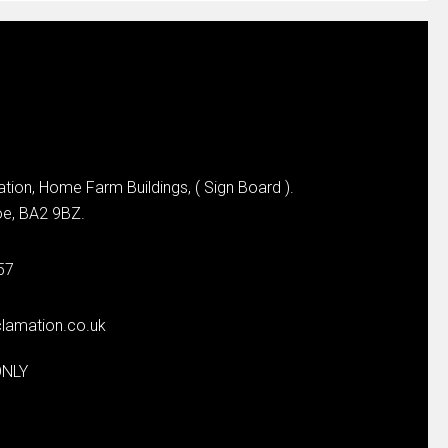
tion, Home Farm Buildings, ( Sign Board ).
e, BA2 9BZ.
57
lamation.co.uk
ONLY