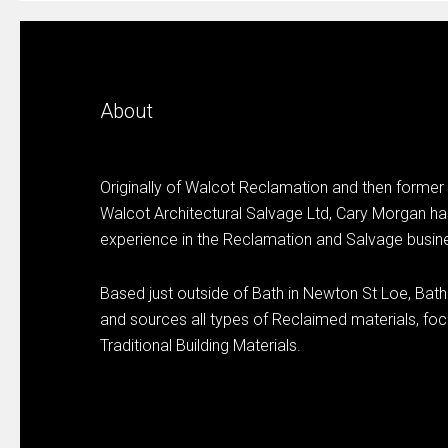
About
Originally of Walcot Reclamation and then former
Walcot Architectural Salvage Ltd, Cary Morgan ha
experience in the Reclamation and Salvage busin
Based just outside of Bath in Newton St Loe, Bat
and sources all types of Reclaimed materials, focu
Traditional Building Materials.