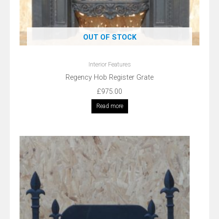
OUT OF STOCK
Interior Features
Regency Hob Register Grate
£
975.00
Read more