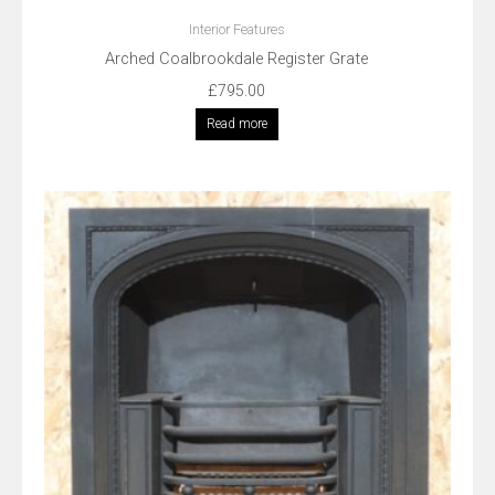
Interior Features
Arched Coalbrookdale Register Grate
£
795.00
Read more