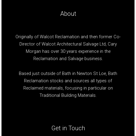
About
Originally of Walcot Reclamation and then former Co-
Director of Walcot Architectural Salvage Ltd, Cary
Morgan has over 30 years experience in the
Reclamation and Salvage business.
Based just outside of Bath in Newton St Loe, Bath
Reclamation stocks and sources all types of
Reclaimed materials, focusing in particular on
Traditional Building Materials.
Get in Touch