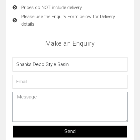
Prices do NOT include delivery
Please use the Enquiry Form below for Delivery
details
Make an Enquiry
Name
Email
Message
Send