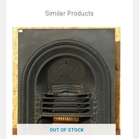
Similar Products
OUT OF STOCK