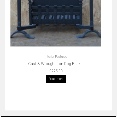
Interior Features
Cast & Wrought Iron Dog Basket
£
295.00
Read more