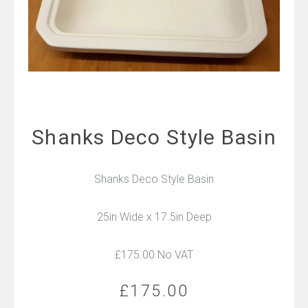
Shanks Deco Style Basin
Shanks Deco Style Basin
25in Wide x 17.5in Deep
£175.00 No VAT
£
175.00