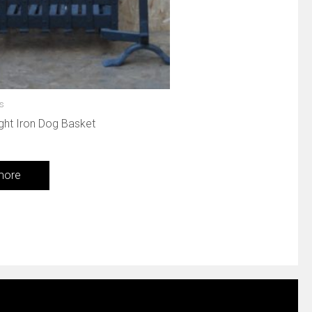
es
ght Iron Dog Basket
more