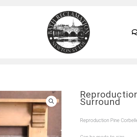
Reproduction
Surround
Reproduction Pine Corbell