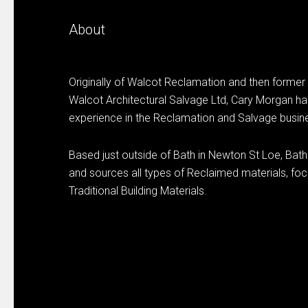
About
Originally of Walcot Reclamation and then former
Walcot Architectural Salvage Ltd, Cary Morgan ha
experience in the Reclamation and Salvage busin
Based just outside of Bath in Newton St Loe, Bat
and sources all types of Reclaimed materials, focu
Traditional Building Materials.