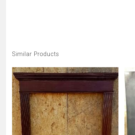
Similar Products