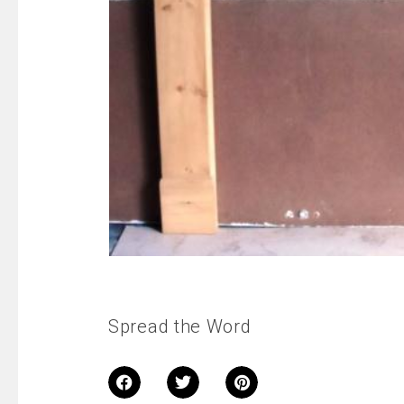
Spread the Word