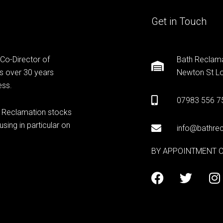
Get in Touch
 Co-Director of
Bath Reclama
s over 30 years
Newton St Lo
ess.
07983 556 7
h Reclamation stocks
sing in particular on
info@bathrec
BY APPOINTMENT 
F
T
I
a
w
n
c
i
s
e
t
t