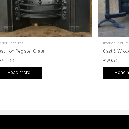
terior Features
Interior Featur
st Iron Register Grate
Cast & Wrou
395.00
£
295.00
Read more
Read 