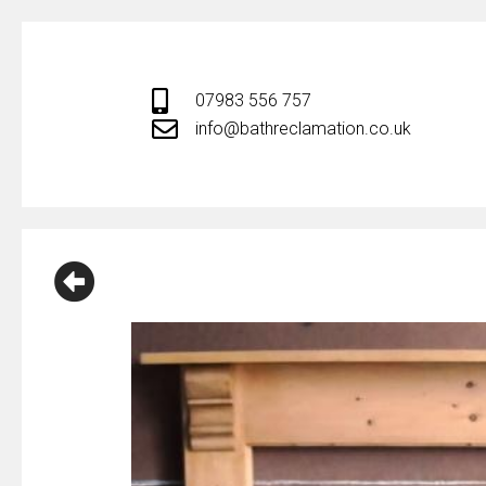
Skip
to
content
07983 556 757
info@bathreclamation.co.uk