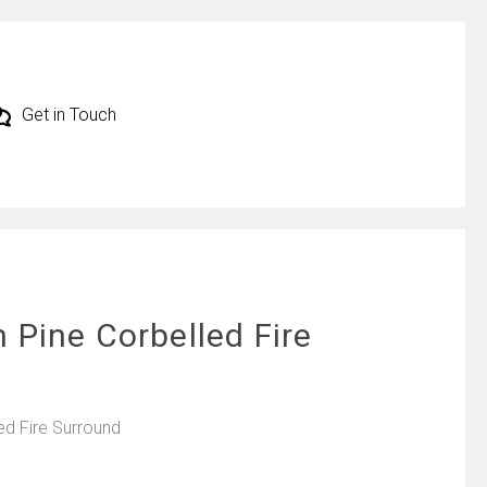
Get in Touch
 Pine Corbelled Fire
ed Fire Surround