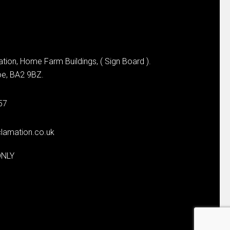
tion, Home Farm Buildings, ( Sign Board ).
e, BA2 9BZ.
57
lamation.co.uk
ONLY