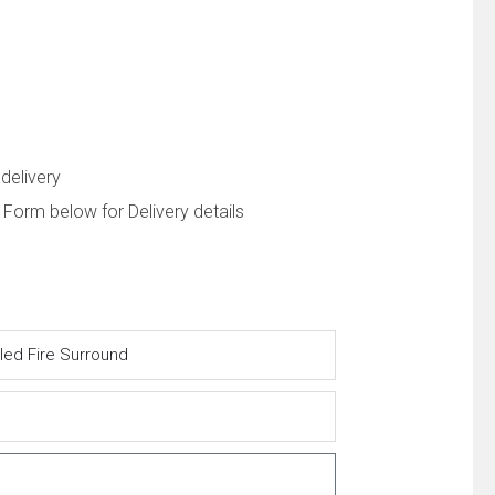
delivery
 Form below for Delivery details