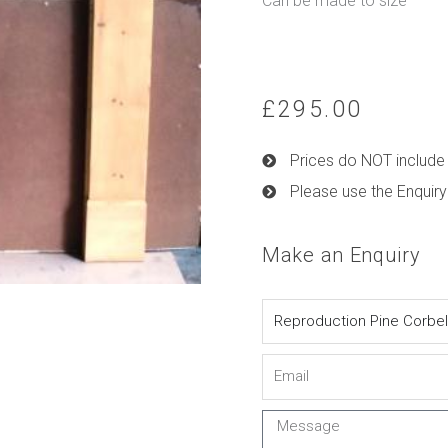
Can be made to size
£
295.00
Prices do NOT include 
Please use the Enquiry
Make an Enquiry
Name
Email
Message