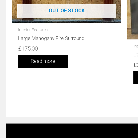
OUT OF STOCK
Interior Features
Large Mahogany Fire Surround
In
£
175.00
Ca
Read more
£