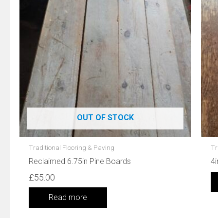
OUT OF STOCK
Traditional Flooring & Paving
Tr
Reclaimed 6.75in Pine Boards
4i
£
55.00
Read more