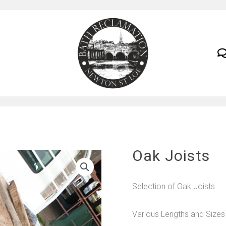
Oak Joists
Selection of Oak Joists
Various Lengths and Sizes