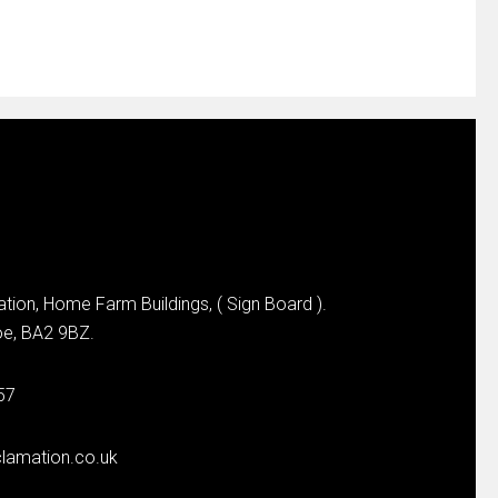
tion, Home Farm Buildings, ( Sign Board ).
e, BA2 9BZ.
57
lamation.co.uk