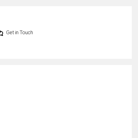
Get in Touch