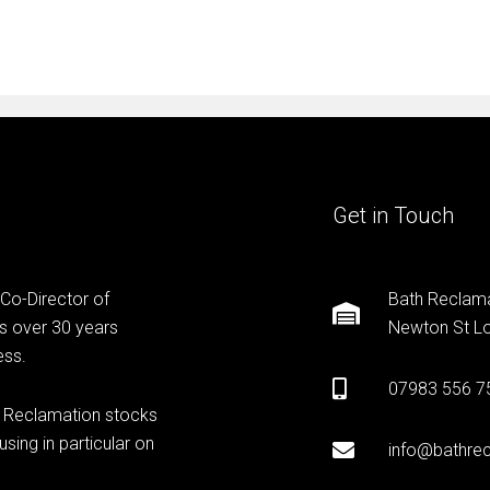
Get in Touch
 Co-Director of
Bath Reclama
s over 30 years
Newton St Lo
ess.
07983 556 7
h Reclamation stocks
sing in particular on
info@bathrec