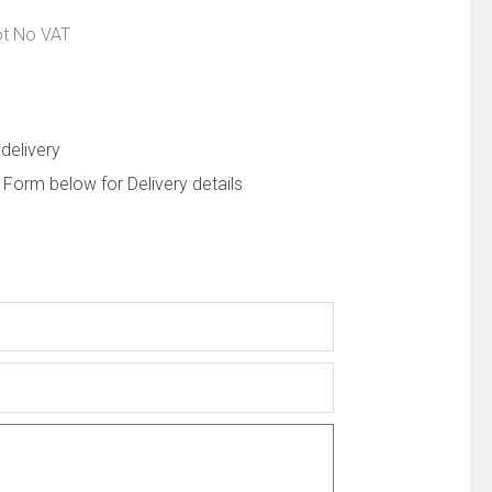
ot No VAT
delivery
 Form below for Delivery details