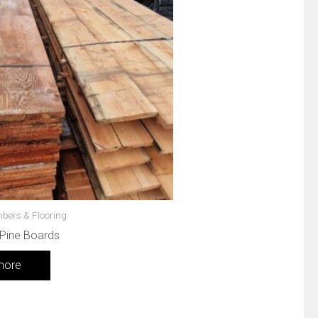
mbers & Flooring
 Pine Boards
more