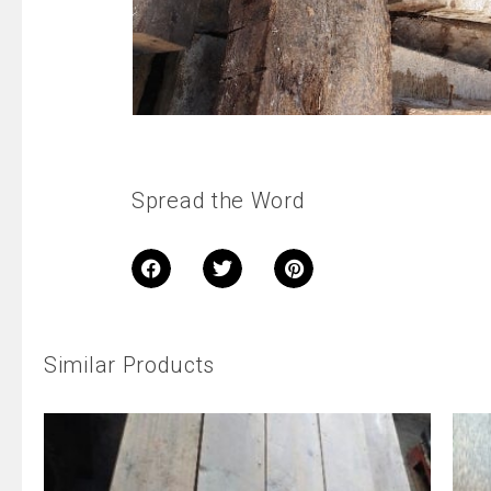
Spread the Word
Similar Products