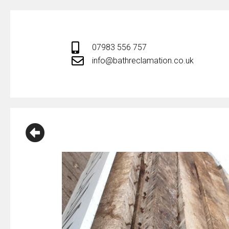
Skip
to
content
07983 556 757
info@bathreclamation.co.uk