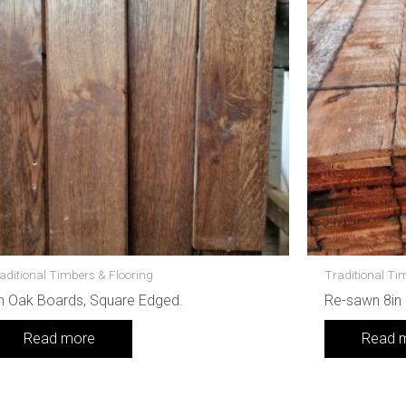
aditional Timbers & Flooring
Traditional Ti
n Oak Boards, Square Edged.
Re-sawn 8in
Read more
Read 