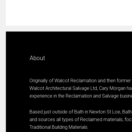
About
Originally of Walcot Reclamation and then former
Walcot Architectural Salvage Ltd, Cary Morgan ha
experience in the Reclamation and Salvage busin
Based just outside of Bath in Newton St Loe, Bat
and sources all types of Reclaimed materials, focu
Traditional Building Materials.