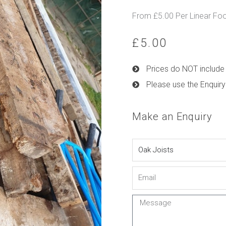
From £5.00 Per Linear Fo
£
5.00
Prices do NOT include 
Please use the Enquiry
Make an Enquiry
Name
Email
Message