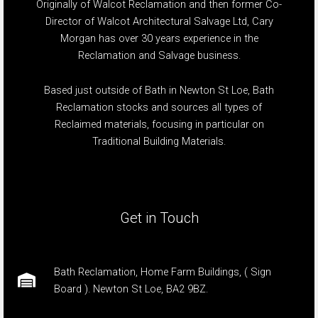
Originally of Walcot Reclamation and then former Co-
Director of Walcot Architectural Salvage Ltd, Cary
Morgan has over 30 years experience in the
Reclamation and Salvage business.
Based just outside of Bath in Newton St Loe, Bath
Reclamation stocks and sources all types of
Reclaimed materials, focusing in particular on
Traditional Building Materials.
Get in Touch
Bath Reclamation, Home Farm Buildings, ( Sign
Board ). Newton St Loe, BA2 9BZ.