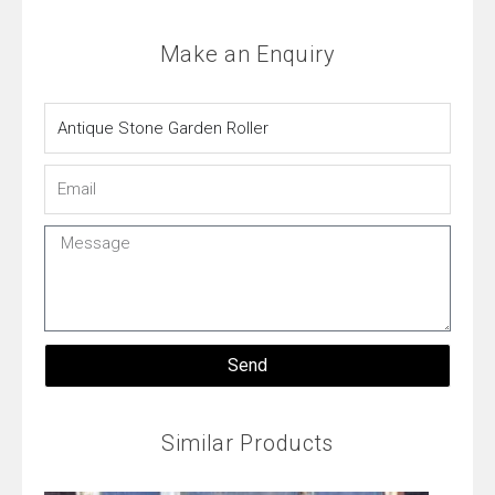
Make an Enquiry
Name
Email
Message
Send
Similar Products