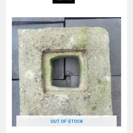
OUT OF STOCK