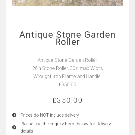
Antique Stone Garden
Roller
Antique Stone Garden Roller,
26in Stone Roller, 30in max Width,
Wrought Iron Frame and Handle.
£350.00
£
350.00
Prices do NOT include delivery
Please use the Enquiry Form below for Delivery
details