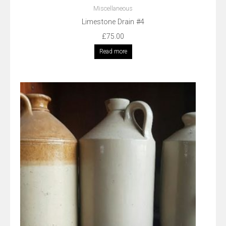
Miscellaneous
Limestone Drain #4
£
75.00
Read more