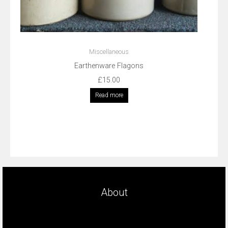
Miscellaneous
Earthenware Flagons
£
15.00
Read more
About