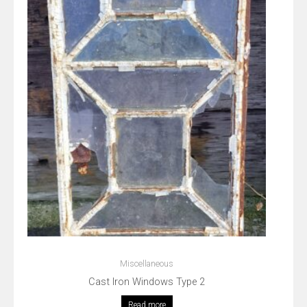
Miscellaneous
Cast Iron Windows Type 2
Read more